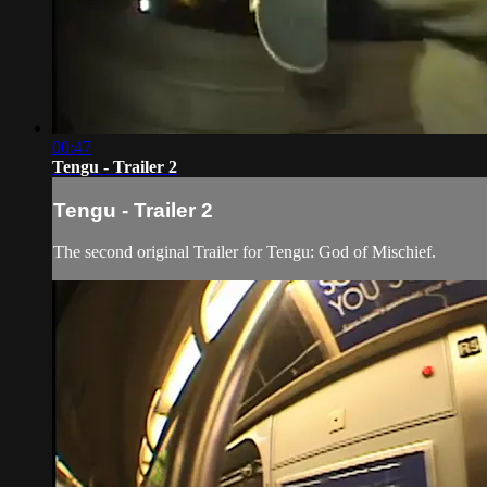
00:47
Tengu - Trailer 2
Tengu - Trailer 2
The second original Trailer for Tengu: God of Mischief.