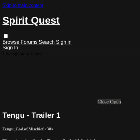
Skip to main content
Spirit Quest
Browse
Forums
Search
Sign in
Sign In
Live stream preview
Close
Open
Tengu - Trailer 1
Tengu: God of Mischief
• 38s