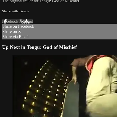
The original trailer for Tengu: God of Mischief.
Share with friends
Facebook
X
Email
Share on Facebook
Share on X
Share via Email
Up Next in
Tengu: God of Mischief